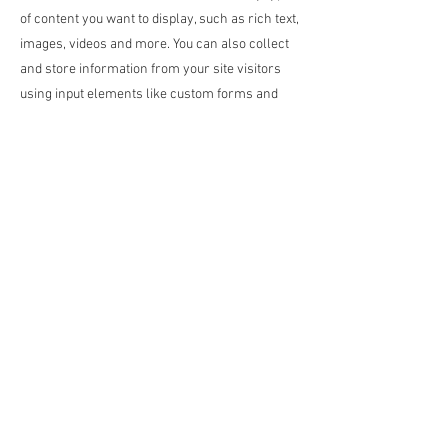
of content you want to display, such as rich text,
images, videos and more. You can also collect
and store information from your site visitors
using input elements like custom forms and
fields.
Be sure to click Sync after making changes in a
collection, so visitors can see your newest
content on your live site. Preview your site to
check that all your elements are displaying
content from the right collection fields.
Previous
Next