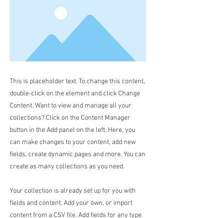
This is placeholder text. To change this content,
double-click on the element and click Change
Content. Want to view and manage all your
collections? Click on the Content Manager
button in the Add panel on the left. Here, you
can make changes to your content, add new
fields, create dynamic pages and more. You can
create as many collections as you need.
Your collection is already set up for you with
fields and content. Add your own, or import
content from a CSV file. Add fields for any type