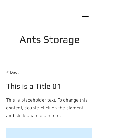
Ants Storage
< Back
This is a Title 01
This is placeholder text. To change this
content, double-click on the element
and click Change Content.